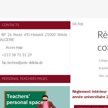
04 Feb
CONTACTS
Rè
BP 26 Route d'El-Hadaiek 21000 Skikda -
ALGERIE
co
A
cces map
+213 38 72 31 29
Catego
f
ac.techno@univ-skikda.dz
Publis
Hits: 
PERSONAL TEACHERS PAGES
Règlement intérieur 
année universitaire