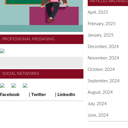
ARTICLES ARCHIVÉS
April, 2025
February, 2025
January, 2025
PROFESSIONAL MESSAGING
December, 2024
November, 2024
October, 2024
SOCIAL NETWORKS
September, 2024
August, 2024
Facebook
|
Twitter
|
LinkedIn
July, 2024
June, 2024