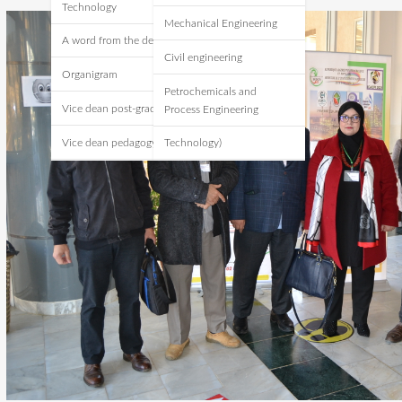
Technology
Mechanical Engineering
A word from the dean
Civil engineering
Organigram
Petrochemicals and
Vice dean post-graduate
Process Engineering
Vice dean pedagogy
Technology)