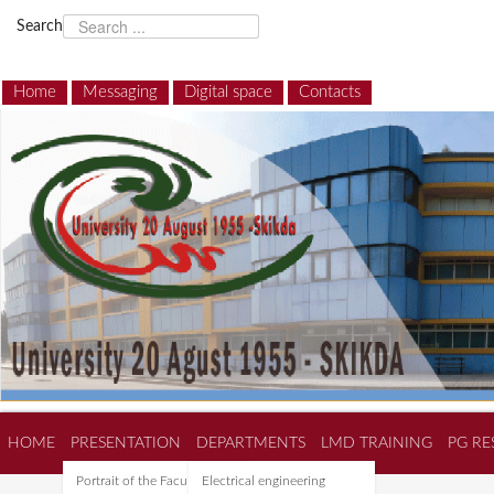
Search
Home
Messaging
Digital space
Contacts
HOME
PRESENTATION
DEPARTMENTS
LMD TRAINING
PG RE
Portrait of the Faculty of
Electrical engineering