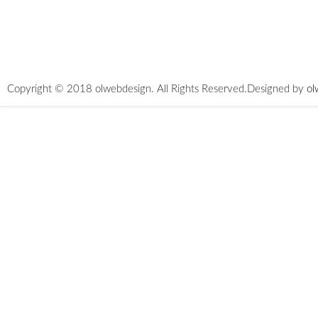
Copyright © 2018 olwebdesign. All Rights Reserved.
Designed by
ol