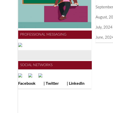
September
August, 2
July, 2024
PROFESSIONAL MESSAGING
June, 202
SOCIAL NETWORKS
Facebook
|
Twitter
|
LinkedIn