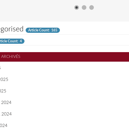
gorised
Article Count: 165
ticle Count: 4
S ARCHIVÉS
5
 2025
2025
, 2024
, 2024
2024