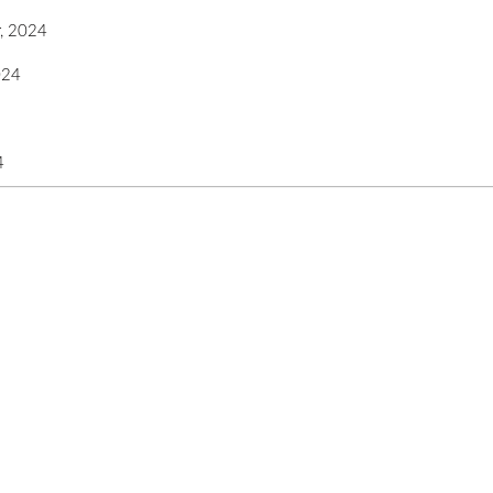
, 2024
024
4