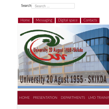
Search
Home
Messaging
Digital space
Contacts
HOME
PRESENTATION
DEPARTMENTS
LMD TRAINI