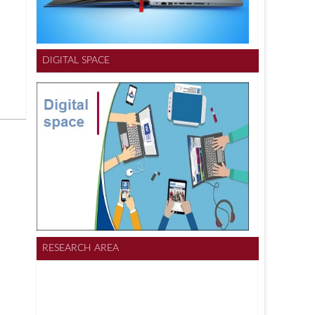
DIGITAL SPACE
RESEARCH AREA