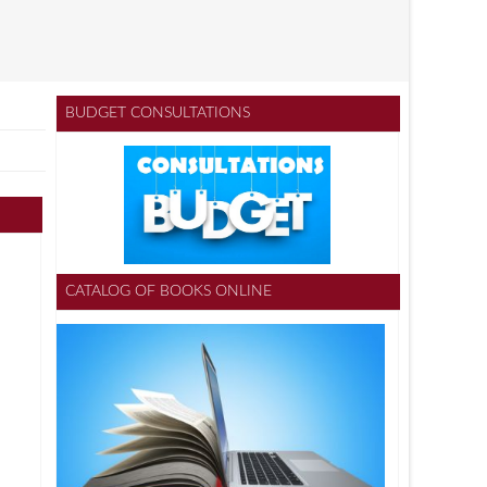
BUDGET CONSULTATIONS
CATALOG OF BOOKS ONLINE