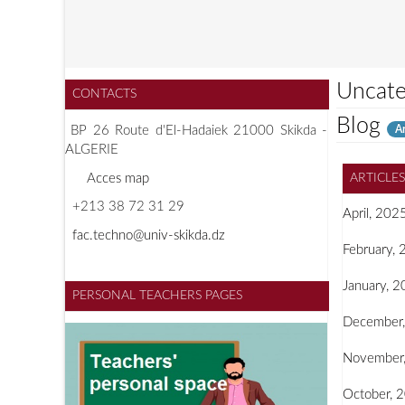
Uncate
CONTACTS
Blog
Ar
BP 26 Route d'El-Hadaiek 21000 Skikda -
ALGERIE
A
cces map
ARTICLE
+213 38 72 31 29
April, 202
f
ac.techno@univ-skikda.dz
February,
January, 
PERSONAL TEACHERS PAGES
December
November
October, 