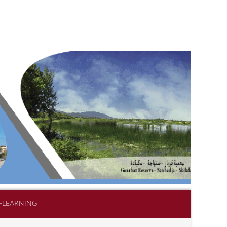
-LEARNING