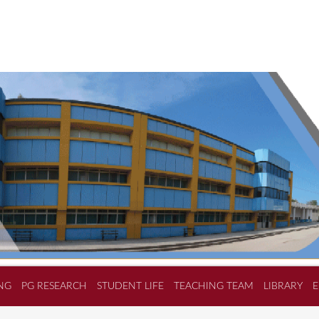
NG
PG RESEARCH
STUDENT LIFE
TEACHING TEAM
LIBRARY
E