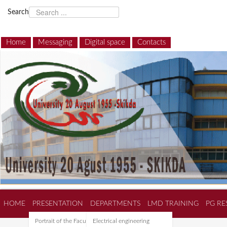
Search
Home
Messaging
Digital space
Contacts
HOME
PRESENTATION
DEPARTMENTS
LMD TRAINING
PG RE
Portrait of the Faculty of
Electrical engineering