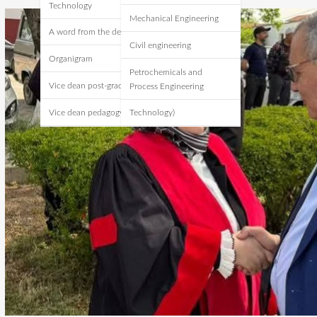
Technology
Mechanical Engineering
A word from the dean
Civil engineering
Organigram
Petrochemicals and
Vice dean post-graduate
Process Engineering
Vice dean pedagogy
Technology)