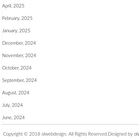
April, 2025
February, 2025
January, 2025
December, 2024
November, 2024
October, 2024
September, 2024
August, 2024
July, 2024
June, 2024
Copyright © 2018 olwebdesign. All Rights Reserved.
Designed by
ol