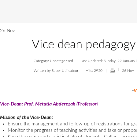
26 Nov
Vice dean pedagogy
Category:
Uncategorised
Last Updated: Sunday, 29 January
Written by Super Utilisateur
Hits: 2950
26 Nov
-
V
Vice-Dean: Prof. Metatla Abderezak (Professor
)
Mission of the Vice-Dean:
Ensure the management and follow-up of registrations for gr
Monitor the progress of teaching activities and take or prop
Keep the name and statistical file of students, Collect, proces