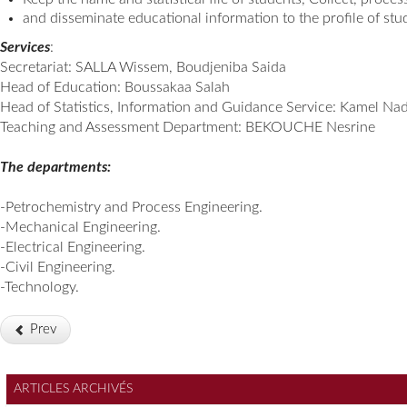
and disseminate educational information to the profile of stu
Services
:
Secretariat: SALLA Wissem, Boudjeniba Saida
Head of Education: Boussakaa Salah
Head of Statistics, Information and Guidance Service: Kamel Nad
Teaching and Assessment Department: BEKOUCHE Nesrine
The departments:
-Petrochemistry and Process Engineering.
-Mechanical Engineering.
-Electrical Engineering.
-Civil Engineering.
-Technology.
Prev
ARTICLES ARCHIVÉS